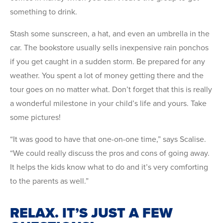
something to drink.
Stash some sunscreen, a hat, and even an umbrella in the
car. The bookstore usually sells inexpensive rain ponchos
if you get caught in a sudden storm. Be prepared for any
weather. You spent a lot of money getting there and the
tour goes on no matter what. Don’t forget that this is really
a wonderful milestone in your child’s life and yours. Take
some pictures!
“It was good to have that one-on-one time,” says Scalise.
“We could really discuss the pros and cons of going away.
It helps the kids know what to do and it’s very comforting
to the parents as well.”
RELAX. IT’S JUST A FEW