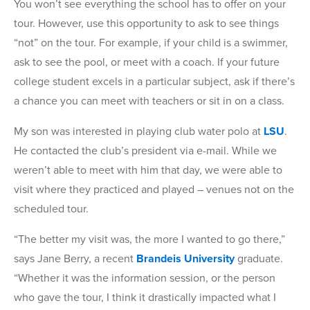
You won’t see everything the school has to offer on your
tour. However, use this opportunity to ask to see things
“not” on the tour. For example, if your child is a swimmer,
ask to see the pool, or meet with a coach. If your future
college student excels in a particular subject, ask if there’s
a chance you can meet with teachers or sit in on a class.
My son was interested in playing club water polo at
LSU
.
He contacted the club’s president via e-mail. While we
weren’t able to meet with him that day, we were able to
visit where they practiced and played – venues not on the
scheduled tour.
“The better my visit was, the more I wanted to go there,”
says Jane Berry, a recent
Brandeis University
graduate.
“Whether it was the information session, or the person
who gave the tour, I think it drastically impacted what I