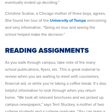
eventually ended up deciding.”
Christine Scalise, a Chicago mother of three boys, agrees.
She found her tour of the
University of Tampa
welcoming
and very informative. “Going on tour and seeing the
school helped make the decision.”
READING ASSIGNMENTS
As you walk through campus, take note of the many
school publications, flyers, etc. This is great material to
review when you are waiting to meet with counselors,
financial aid, or while you’re taking a coffee break. It’s also
helpful information to look through when you return
home. “We took all relevant brochures and we picked up
campus newspapers,” says Terri Stuckey, a mother of two
college students and a college graduate. “You can learn a