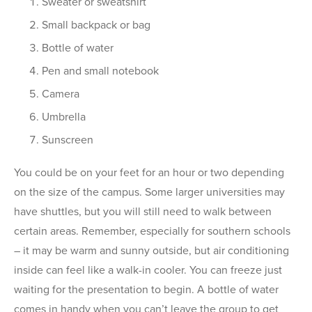
Sweater or sweatshirt
Small backpack or bag
Bottle of water
Pen and small notebook
Camera
Umbrella
Sunscreen
You could be on your feet for an hour or two depending
on the size of the campus. Some larger universities may
have shuttles, but you will still need to walk between
certain areas. Remember, especially for southern schools
– it may be warm and sunny outside, but air conditioning
inside can feel like a walk-in cooler. You can freeze just
waiting for the presentation to begin. A bottle of water
comes in handy when you can’t leave the group to get