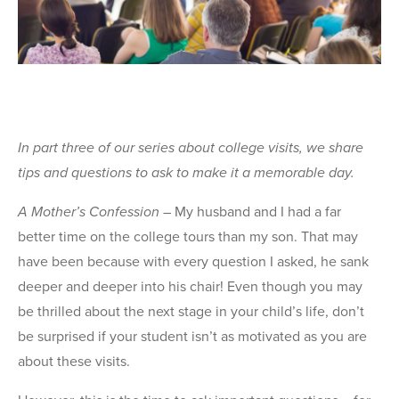
In part three of our series about college visits, we share
tips and questions to ask to make it a memorable day.
A Mother’s Confession
– My husband and I had a far
better time on the college tours than my son. That may
have been because with every question I asked, he sank
deeper and deeper into his chair! Even though you may
be thrilled about the next stage in your child’s life, don’t
be surprised if your student isn’t as motivated as you are
about these visits.