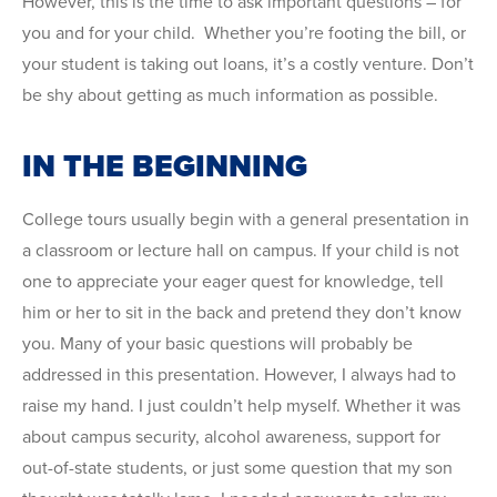
However, this is the time to ask important questions – for
you and for your child. Whether you’re footing the bill, or
your student is taking out loans, it’s a costly venture. Don’t
be shy about getting as much information as possible.
IN THE BEGINNING
College tours usually begin with a general presentation in
a classroom or lecture hall on campus. If your child is not
one to appreciate your eager quest for knowledge, tell
him or her to sit in the back and pretend they don’t know
you. Many of your basic questions will probably be
addressed in this presentation. However, I always had to
raise my hand. I just couldn’t help myself. Whether it was
about campus security, alcohol awareness, support for
out-of-state students, or just some question that my son