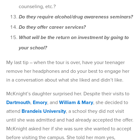
counseling, etc.?
Do they require alcohol/drug awareness seminars?
Do they offer career services?
What will be the return on investment by going to
your school?
My last tip – when the tour is over, have your teenager
remove her headphones and do your best to engage her
in a conversation about what she liked and didn’t like.
McKnight’s daughter surprised her. Despite their visits to
Dartmouth
,
Emory
, and
William & Mary
, she decided to
attend
Brandeis University
, a school they did not visit
until she was admitted and had already accepted the offer.
McKnight asked her if she was sure she wanted to accept
before visiting the campus. She told her mom yes,