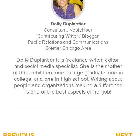
Dolly Duplantier
Consultant, NobleHour
Contributing Writer / Blogger
Public Relations and Communications
Greater Chicago Area
Dolly Duplantier is a freelance writer, editor,
and social media specialist. She is the mother
of three children, one college graduate, one in
college, and one in high school. Writing about
people and organizations making a difference
is one of the best aspects of her job!
PREVIOUS
NEXT