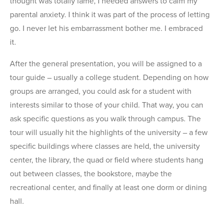
thought was totally lame, I needed answers to calm my
parental anxiety. I think it was part of the process of letting
go. I never let his embarrassment bother me. I embraced
it.
After the general presentation, you will be assigned to a
tour guide – usually a college student. Depending on how
groups are arranged, you could ask for a student with
interests similar to those of your child. That way, you can
ask specific questions as you walk through campus. The
tour will usually hit the highlights of the university – a few
specific buildings where classes are held, the university
center, the library, the quad or field where students hang
out between classes, the bookstore, maybe the
recreational center, and finally at least one dorm or dining
hall.