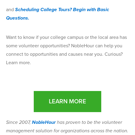
and
Scheduling College Tours? Begin with Basic
Questions.
Want to know if your college campus or the local area has
some volunteer opportunities? NobleHour can help you
connect to opportunities and causes near you. Curious?
Learn more.
LEARN MORE
Since 2007,
NobleHour
has proven to be the volunteer
management solution for organizations across the nation.