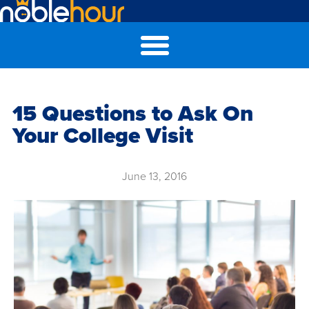
15 Questions to Ask On
Your College Visit
June 13, 2016