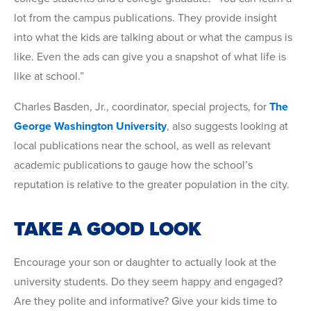
lot from the campus publications. They provide insight
into what the kids are talking about or what the campus is
like. Even the ads can give you a snapshot of what life is
like at school.”
Charles Basden, Jr., coordinator, special projects, for
The
George Washington University
, also suggests looking at
local publications near the school, as well as relevant
academic publications to gauge how the school’s
reputation is relative to the greater population in the city.
TAKE A GOOD LOOK
Encourage your son or daughter to actually look at the
university students. Do they seem happy and engaged?
Are they polite and informative? Give your kids time to