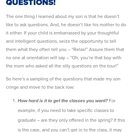
QUESTIONS!
The one thing I learned about my son is that he doesn’t
like to ask questions. And, he doesn’t like his mother to do
it either. If your child is embarrassed by your thoughtful
and intelligent questions, seize the opportunity to tell
them what they often tell you – “Relax!” Assure them that
no one at orientation will say – “Oh, you’re that boy with
the mom who asked all the silly questions on the tour!”
So here’s a sampling of the questions that made my son
cringe and move to the back row:
How hard is it to get the classes you want?
For
example, if you need to take specific classes to
graduate – are they only offered in the spring? If this
is the case, and you can’t get in to the class, it may