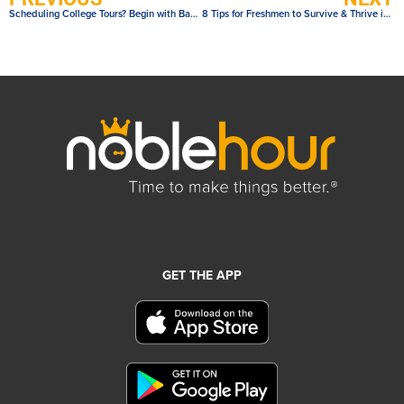
Scheduling College Tours? Begin with Basic Questions
8 Tips for Freshmen to Survive & Thrive in High School
GET THE APP