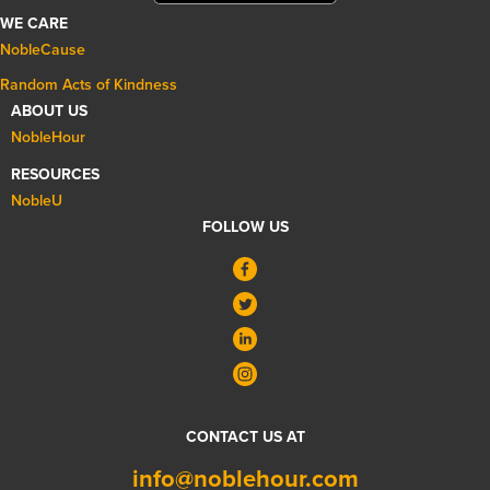
WE CARE
NobleCause
Random Acts of Kindness
ABOUT US
NobleHour
RESOURCES
NobleU
FOLLOW US
CONTACT US AT
info@noblehour.com