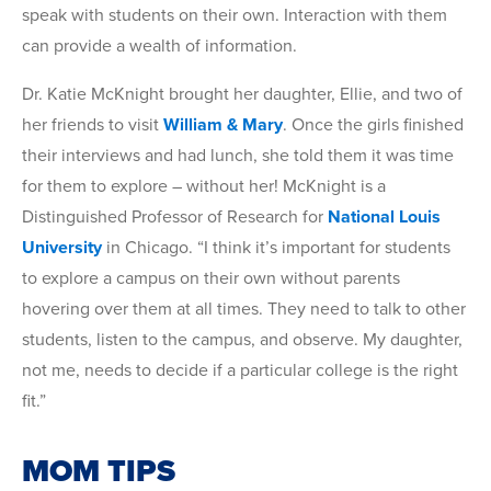
speak with students on their own. Interaction with them
can provide a wealth of information.
Dr. Katie McKnight brought her daughter, Ellie, and two of
her friends to visit
William & Mary
. Once the girls finished
their interviews and had lunch, she told them it was time
for them to explore – without her! McKnight is a
Distinguished Professor of Research for
National Louis
University
in Chicago. “I think it’s important for students
to explore a campus on their own without parents
hovering over them at all times. They need to talk to other
students, listen to the campus, and observe. My daughter,
not me, needs to decide if a particular college is the right
fit.”
MOM TIPS