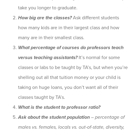
take you longer to graduate.
How big are the classes?
Ask different students
how many kids are in their largest class and how
many are in their smallest class.
What percentage of courses do professors teach
versus teaching assistants?
It’s normal for some
classes or labs to be taught by TA’s, but when you’re
shelling out all that tuition money or your child is
taking on huge loans, you don’t want all of their
classes taught by TA’s.
What is the student to professor ratio?
Ask about the student population
– percentage of
males vs. females, locals vs. out-of-state, diversity,