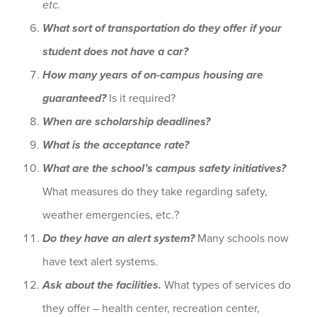
etc.
What sort of transportation do they offer if your
student does not have a car?
How many years of on-campus housing are
guaranteed?
Is it required?
When are scholarship deadlines?
What is the acceptance rate?
What are the school’s campus safety initiatives?
What measures do they take regarding safety,
weather emergencies, etc.?
Do they have an alert system?
Many schools now
have text alert systems.
Ask about the facilities.
What types of services do
they offer – health center, recreation center,