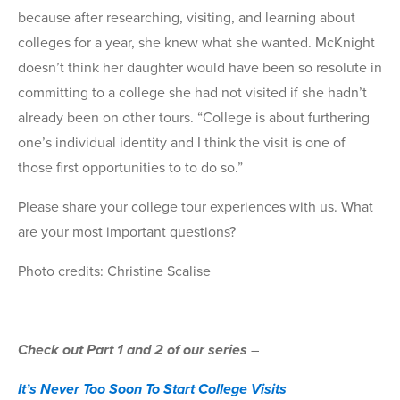
because after researching, visiting, and learning about
colleges for a year, she knew what she wanted. McKnight
doesn’t think her daughter would have been so resolute in
committing to a college she had not visited if she hadn’t
already been on other tours. “College is about furthering
one’s individual identity and I think the visit is one of
those first opportunities to to do so.”
Please share your college tour experiences with us. What
are your most important questions?
Photo credits: Christine Scalise
Check out Part 1 and 2 of our series
–
It’s Never Too Soon To Start College Visits