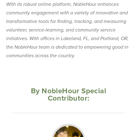
With its robust online platform, NobleHour enhances
community engagement with a variety of innovative and
transformative tools for finding, tracking, and measuring
volunteer, service‐learning, and community service
initiatives. With offices in Lakeland, FL, and Portland, OR,
the NobleHour team is dedicated to empowering good in
communities across the country.
By NobleHour Special
Contributor: