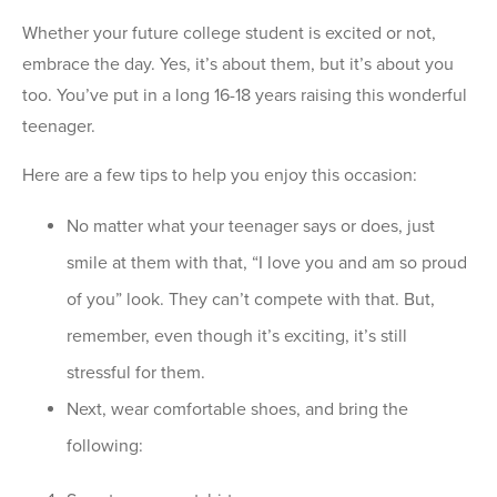
Whether your future college student is excited or not,
embrace the day. Yes, it’s about them, but it’s about you
too. You’ve put in a long 16-18 years raising this wonderful
teenager.
Here are a few tips to help you enjoy this occasion:
No matter what your teenager says or does, just
smile at them with that, “I love you and am so proud
of you” look. They can’t compete with that. But,
remember, even though it’s exciting, it’s still
stressful for them.
Next, wear comfortable shoes, and bring the
following: