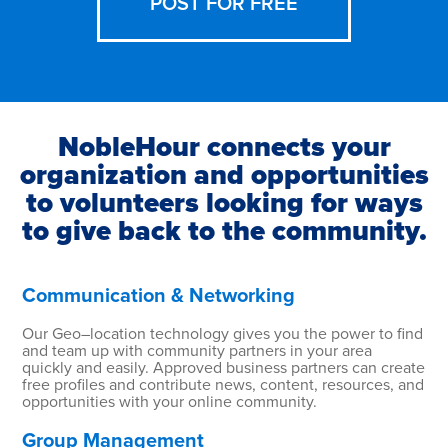
POST FOR FREE
NobleHour connects your
organization and opportunities
to volunteers looking for ways
to give back to the community.
Communication & Networking
Our Geo–location technology gives you the power to find
and team up with community partners in your area
quickly and easily. Approved business partners can create
free profiles and contribute news, content, resources, and
opportunities with your online community.
Group Management