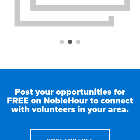
Post your opportunities for
FREE on NobleHour to connect
with volunteers in your area.