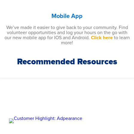
Mobile App
We’ve made it easier to give back to your community. Find
volunteer opportunities and log your hours on the go with
our new mobile app for IOS and Android.
Click here
to learn
more!
Recommended Resources