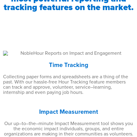
tracking features on the market.
Time Tracking
Collecting paper forms and spreadsheets are a thing of the
past. With our hassle-free Hour Tracking feature members
can track and approve, volunteer, service–learning,
internship and even paying job hours.
Impact Measurement
Our up–to–the–minute Impact Measurement tool shows you
the economic impact individuals, groups, and entire
organizations are making in their communities as volunteers.