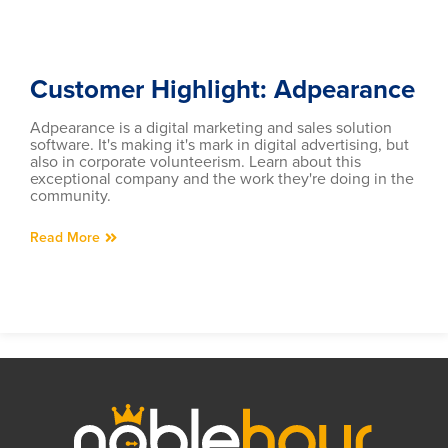
Customer Highlight: Adpearance
Adpearance is a digital marketing and sales solution
software. It's making it's mark in digital advertising, but
also in corporate volunteerism. Learn about this
exceptional company and the work they're doing in the
community.
Read More