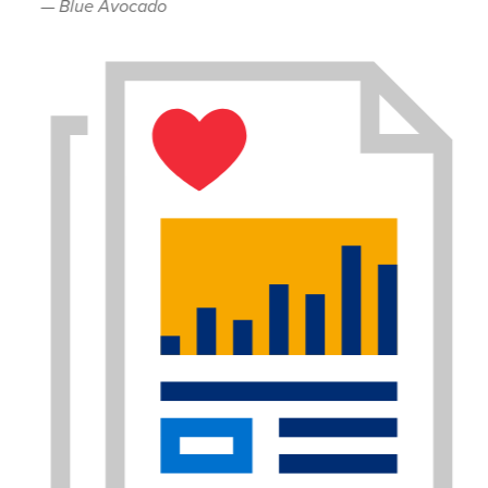
— Blue Avocado