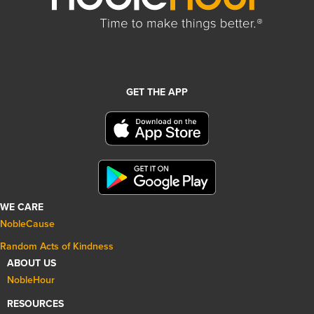
GET THE APP
WE CARE
NobleCause
Random Acts of Kindness
ABOUT US
NobleHour
RESOURCES