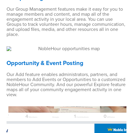
Our Group Management features make it easy for you to
manage members and content, and map all of the
engagement activity in your local area. You can use
Groups to track volunteer hours, manage communication,
and upload files, media, and other resources all in one
place.
Opportunity & Event Posting
Our Add feature enables administrators, partners, and
members to Add Events or Opportunities to a customized
NobleHour Community. And our powerful Explore feature
maps all of your community engagement activity in one
view.