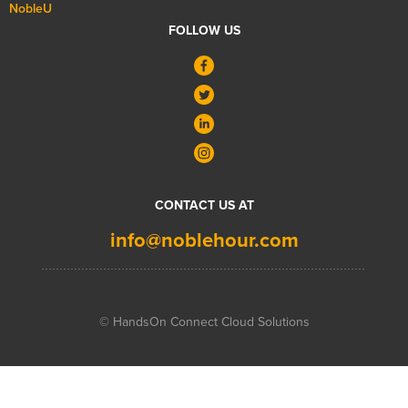
NobleU
FOLLOW US
CONTACT US AT
info@noblehour.com
© HandsOn Connect Cloud Solutions