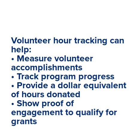
Volunteer hour tracking can
help:
• Measure volunteer
accomplishments
• Track program progress
• Provide a dollar equivalent
of hours donated
• Show proof of
engagement to qualify for
grants