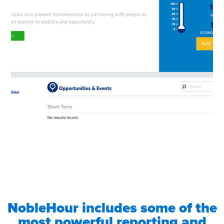
NobleHour includes some of the
most powerful reporting and