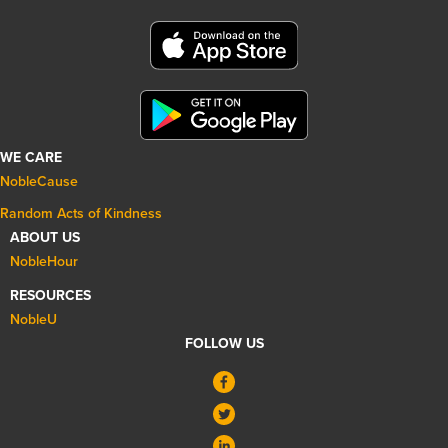
WE CARE
NobleCause
Random Acts of Kindness
ABOUT US
NobleHour
RESOURCES
NobleU
FOLLOW US