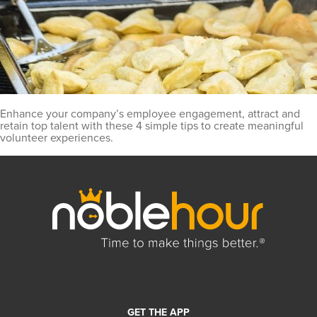
Enhance your company’s employee engagement, attract and
retain top talent with these 4 simple tips to create meaningful
volunteer experiences.
GET THE APP