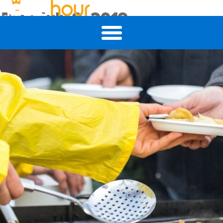
Day:
July 9, 2019
4 Tips to Ensure Meaningful Volunteer Experiences