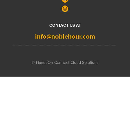
CONTACT US AT
info@noblehour.com
© HandsOn Connect Cloud Solutions