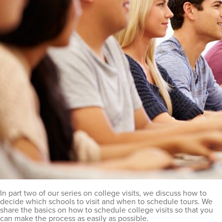
In part two of our series on college visits, we discuss how to
decide which schools to visit and when to schedule tours. We
share the basics on how to schedule college visits so that you
can make the process as easily as possible.