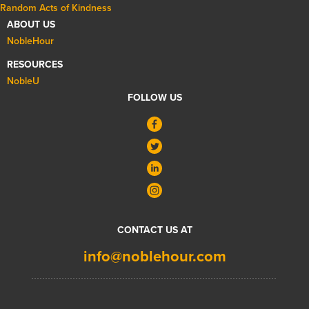
Random Acts of Kindness
ABOUT US
NobleHour
RESOURCES
NobleU
FOLLOW US
CONTACT US AT
info@noblehour.com