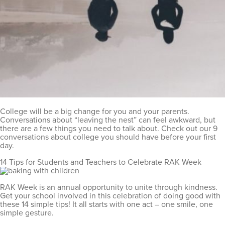
College will be a big change for you and your parents.
Conversations about “leaving the nest” can feel awkward, but
there are a few things you need to talk about. Check out our 9
conversations about college you should have before your first
day.
14 Tips for Students and Teachers to Celebrate RAK Week
RAK Week is an annual opportunity to unite through kindness.
Get your school involved in this celebration of doing good with
these 14 simple tips! It all starts with one act – one smile, one
simple gesture.