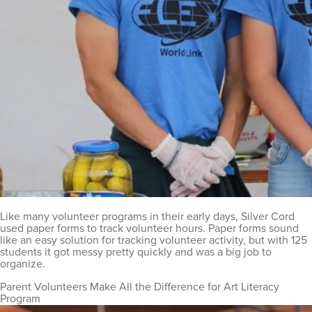
Like many volunteer programs in their early days, Silver Cord
used paper forms to track volunteer hours. Paper forms sound
like an easy solution for tracking volunteer activity, but with 125
students it got messy pretty quickly and was a big job to
organize.
Parent Volunteers Make All the Difference for Art Literacy
Program