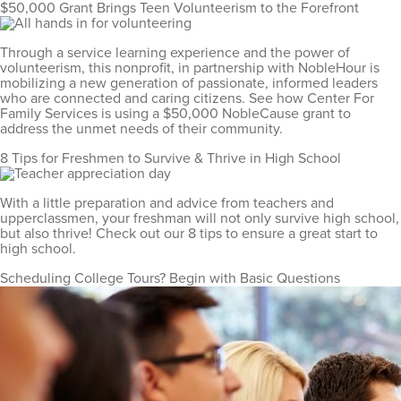
$50,000 Grant Brings Teen Volunteerism to the Forefront
Through a service learning experience and the power of
volunteerism, this nonprofit, in partnership with NobleHour is
mobilizing a new generation of passionate, informed leaders
who are connected and caring citizens. See how Center For
Family Services is using a $50,000 NobleCause grant to
address the unmet needs of their community.
8 Tips for Freshmen to Survive & Thrive in High School
With a little preparation and advice from teachers and
upperclassmen, your freshman will not only survive high school,
but also thrive! Check out our 8 tips to ensure a great start to
high school.
Scheduling College Tours? Begin with Basic Questions