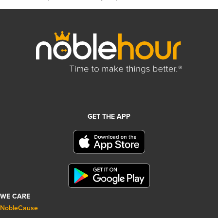
GET THE APP
WE CARE
NobleCause