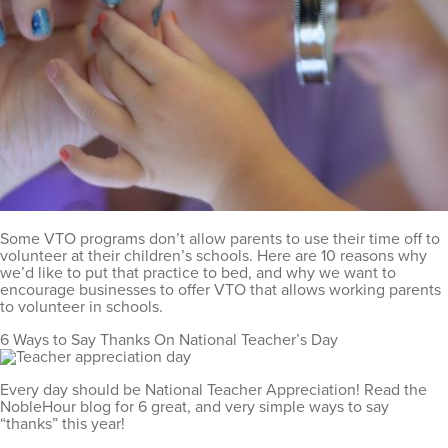
Some VTO programs don’t allow parents to use their time off to
volunteer at their children’s schools. Here are 10 reasons why
we’d like to put that practice to bed, and why we want to
encourage businesses to offer VTO that allows working parents
to volunteer in schools.
6 Ways to Say Thanks On National Teacher’s Day
Every day should be National Teacher Appreciation! Read the
NobleHour blog for 6 great, and very simple ways to say
“thanks” this year!