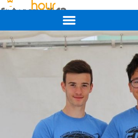
Category:
K-12
Ditching the Paper Forms