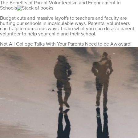
The Benefits of Parent Volunteerism and Engagement in
Schools
Budget cuts and massive layoffs to teachers and faculty are
hurting our schools in incalculable ways. Parental volunteers
can help in numerous ways. Learn what you can do as a parent
volunteer to help your child and their school.
Not All College Talks With Your Parents Need to be Awkward!