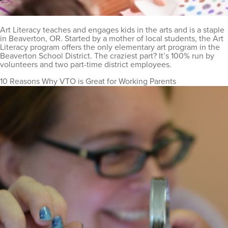
Art Literacy teaches and engages kids in the arts and is a staple
in Beaverton, OR. Started by a mother of local students, the Art
Literacy program offers the only elementary art program in the
Beaverton School District. The craziest part? It’s 100% run by
volunteers and two part-time district employees.
10 Reasons Why VTO is Great for Working Parents