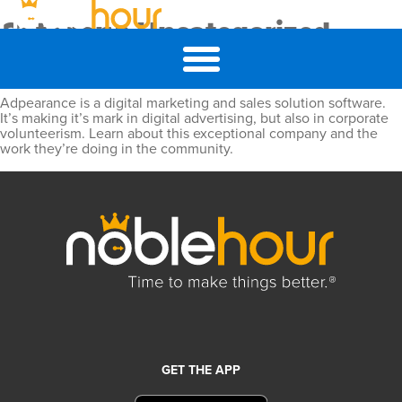
Category:
Uncategorized
Customer Highlight: Adpearance
Adpearance is a digital marketing and sales solution software.
It’s making it’s mark in digital advertising, but also in corporate
volunteerism. Learn about this exceptional company and the
work they’re doing in the community.
GET THE APP