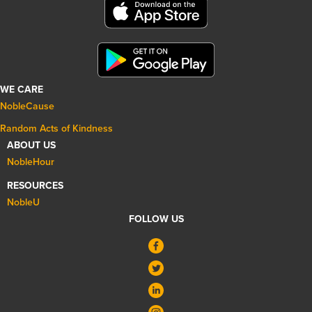
WE CARE
NobleCause
Random Acts of Kindness
ABOUT US
NobleHour
RESOURCES
NobleU
FOLLOW US