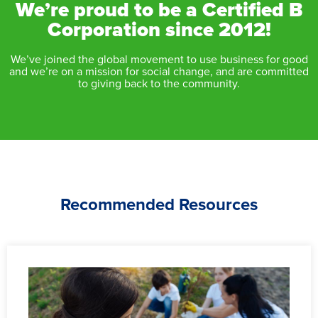
We’re proud to be a Certified B
Corporation since 2012!
We’ve joined the global movement to use business for good
and we’re on a mission for social change, and are committed
to giving back to the community.
Recommended Resources