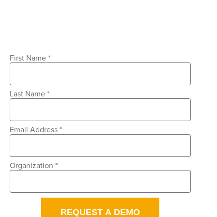
First Name *
Last Name *
Email Address *
Organization *
REQUEST A DEMO