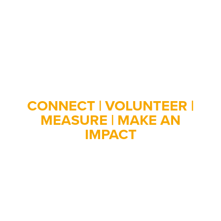
Employee Engagement
Made Easy
CONNECT | VOLUNTEER |
MEASURE | MAKE AN
IMPACT
Engage your employees through corporate
volunteering. NobleHour helps your business connect
with volunteer opportunities, log hours, measure
impact, and provides robust reports.
Sign up below for a customized demo!