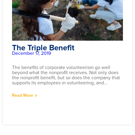
The Triple Benefit
December 17, 2019
The benefits of corporate volunteerism go well
beyond what the nonprofit receives. Not only does
the nonprofit benefit, but so does the company that
supports its employees in volunteering, and…
Read More