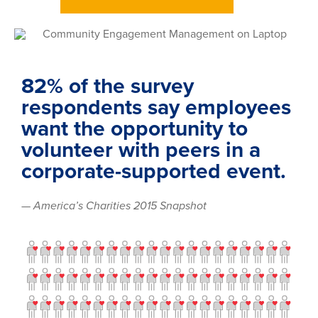
82% of the survey
respondents say employees
want the opportunity to
volunteer with peers in a
corporate-supported event.
— America’s Charities 2015 Snapshot