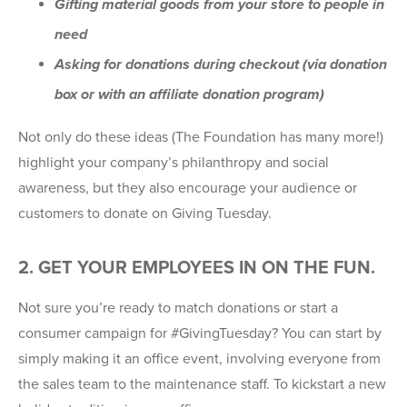
Gifting material goods from your store to people in
need
Asking for donations during checkout (via donation
box or with an affiliate donation program)
Not only do these ideas (The Foundation has many more!)
highlight your company’s philanthropy and social
awareness, but they also encourage your audience or
customers to donate on Giving Tuesday.
2. GET YOUR EMPLOYEES IN ON THE FUN.
Not sure you’re ready to match donations or start a
consumer campaign for #GivingTuesday? You can start by
simply making it an office event, involving everyone from
the sales team to the maintenance staff. To kickstart a new