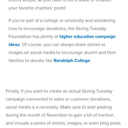
your favorite charities’ posts!
If you’re part of a college or university and wondering
how to encourage donations, the Giving Tuesday
Foundation has plenty of
higher education campaign
ideas
. Of course, you can always share stories or
images on social media to encourage alumni and their
families to donate like
Randolph College
.
Finally, if you want to create an actual Giving Tuesday
campaign connected to sales or customer donations,
social media is a necessity. Make sure to start posting
during the month of November to gain a bit of traction,
and include a series of stories, images, or even blog posts