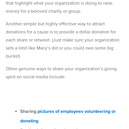
that highlight what your organization is doing to raise
money for a beloved charity or group.
Another simple but highly effective way to attract
donations for a cause is to provide a dollar donation for
each share or retweet. (Just make sure your organization
sets a limit like Macy’s did or you could owe some big
bucks!)
Other genuine ways to share your organization’s giving
spirit on social media include:
Sharing
pictures of employees volunteering or
donating