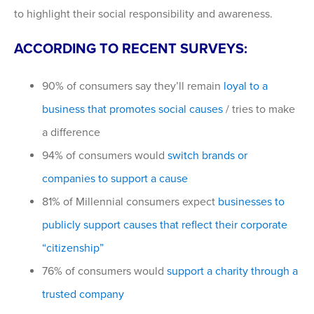
to highlight their social responsibility and awareness.
ACCORDING TO RECENT SURVEYS:
90% of consumers say they’ll remain
loyal to a
business that promotes social causes
/ tries to make
a difference
94% of consumers would
switch brands or
companies to support a cause
81% of Millennial consumers expect
businesses to
publicly support causes that reflect their corporate
“citizenship”
76% of consumers would
support a charity through a
trusted company