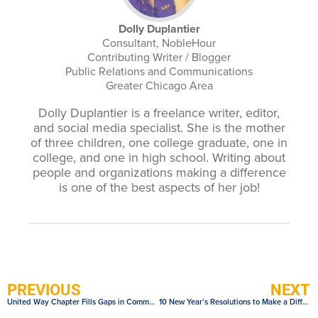
Dolly Duplantier
Consultant, NobleHour
Contributing Writer / Blogger
Public Relations and Communications
Greater Chicago Area
Dolly Duplantier is a freelance writer, editor,
and social media specialist. She is the mother
of three children, one college graduate, one in
college, and one in high school. Writing about
people and organizations making a difference
is one of the best aspects of her job!
PREVIOUS
NEXT
United Way Chapter Fills Gaps in Community with NobleCause Grant
10 New Year’s Resolutions to Make a Difference in Your Community