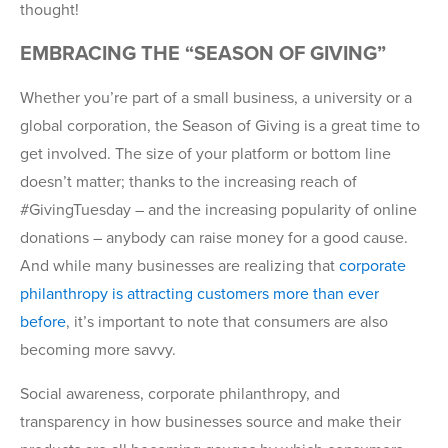
thought!
EMBRACING THE “SEASON OF GIVING”
Whether you’re part of a small business, a university or a
global corporation, the Season of Giving is a great time to
get involved. The size of your platform or bottom line
doesn’t matter; thanks to the increasing reach of
#GivingTuesday – and the increasing popularity of online
donations – anybody can raise money for a good cause.
And while many businesses are realizing that
corporate
philanthropy is attracting customers more than ever
before
, it’s important to note that consumers are also
becoming more savvy.
Social awareness, corporate philanthropy, and
transparency in how businesses source and make their