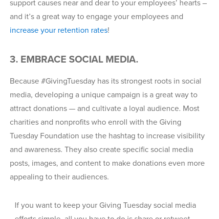
support causes near and dear to your employees’ hearts –
and it’s a great way to engage your employees and
increase your retention rates
!
3. EMBRACE SOCIAL MEDIA.
Because #GivingTuesday has its strongest roots in social
media, developing a unique campaign is a great way to
attract donations — and cultivate a loyal audience. Most
charities and nonprofits who enroll with the Giving
Tuesday Foundation use the hashtag to increase visibility
and awareness. They also create specific social media
posts, images, and content to make donations even more
appealing to their audiences.
If you want to keep your Giving Tuesday social media
efforts simple, all you have to do is share or retweet