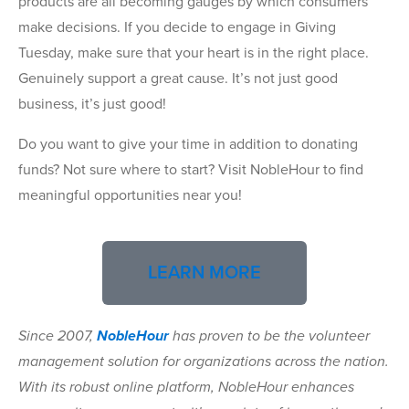
products are all becoming gauges by which consumers
make decisions. If you decide to engage in Giving
Tuesday, make sure that your heart is in the right place.
Genuinely support a great cause. It’s not just good
business, it’s just good!
Do you want to give your time in addition to donating
funds? Not sure where to start? Visit
No
bleHour
to find
meaningful opportunities near you!
LEARN MORE
Since 2007,
NobleHour
has proven to be the volunteer
management solution for organizations across the nation.
With its robust online platform, NobleHour enhances