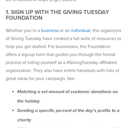
1. SIGN UP WITH THE GIVING TUESDAY
FOUNDATION
Whether you’re a
business
or an
individual
, the organizers
of Giving Tuesday have created a full suite of resources to
help you get started. For businesses, the Foundation
offers a signup form that guides you through the formal
process of listing yourself as a #GivingTuesday affiliated
organization. They also have entire handouts with lists of
great ideas for your campaign, like:
Matching a set amount of customer donations on
the holiday
Sending a specific percent of the day’s profits to a
charity