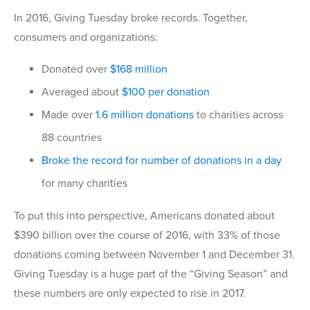
In 2016, Giving Tuesday broke records. Together,
consumers and organizations:
Donated over
$168 million
Averaged about
$100 per donation
Made over
1.6 million donations
to charities across
88 countries
Broke the record for number of donations in a day
for many charities
To put this into perspective, Americans donated about
$390 billion over the course of 2016, with 33% of those
donations coming between November 1 and December 31.
Giving Tuesday is a huge part of the “Giving Season” and
these numbers are only expected to rise in 2017.