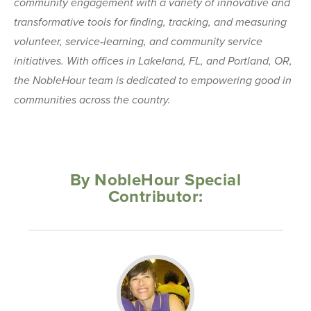
community engagement with a variety of innovative and
transformative tools for finding, tracking, and measuring
volunteer, service‐learning, and community service
initiatives. With offices in Lakeland, FL, and Portland, OR,
the NobleHour team is dedicated to empowering good in
communities across the country.
By NobleHour Special
Contributor: