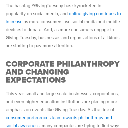
The hashtag #GivingTuesday has skyrocketed in
popularity on social media, and
online giving continues to
increase
as more consumers use social media and mobile
devices to donate. And, as more consumers engage in
Giving Tuesday, businesses and organizations of all kinds
are starting to pay more attention.
CORPORATE PHILANTHROPY
AND CHANGING
EXPECTATIONS
This year, small and large-scale businesses, corporations,
and even higher education institutions are placing more
emphasis on events like Giving Tuesday. As the tide of
consumer preferences lean towards philanthropy and
social awareness
, many companies are trying to find ways