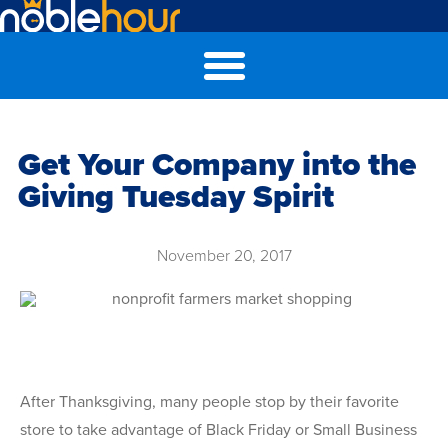
Get Your Company into the
Giving Tuesday Spirit
November 20, 2017
After Thanksgiving, many people stop by their favorite
store to take advantage of Black Friday or Small Business