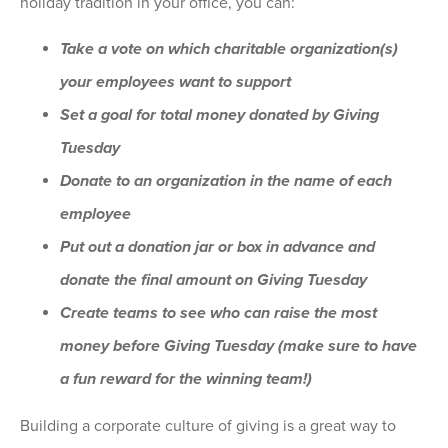
holiday tradition in your office, you can:
Take a vote on which charitable organization(s)
your employees want to support
Set a goal for total money donated by Giving
Tuesday
Donate to an organization in the name of each
employee
Put out a donation jar or box in advance and
donate the final amount on Giving Tuesday
Create teams to see who can raise the most
money before Giving Tuesday (make sure to have
a fun reward for the winning team!)
Building a corporate culture of giving is a great way to