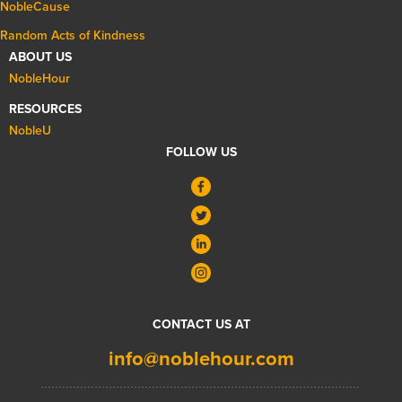
NobleCause
Random Acts of Kindness
ABOUT US
NobleHour
RESOURCES
NobleU
FOLLOW US
CONTACT US AT
info@noblehour.com