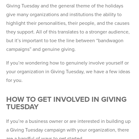
Giving Tuesday and the general theme of the holidays
give many organizations and institutions the ability to
highlight their personalities, their people, and the causes
they support. All of this translates to a stronger audience,
but it’s important to toe the line between “bandwagon
campaigns” and genuine giving.
If you’re wondering how to genuinely involve yourself or
your organization in Giving Tuesday, we have a few ideas
for you.
HOW TO GET INVOLVED IN GIVING
TUESDAY
If you’re a business owner or are interested in building up
a Giving Tuesday campaign with your organization, there
are a handful of ways to get started.