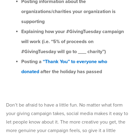
Posting information about the
organizations/charities your organization is
supporting
Explaining how your #GivingTuesday campaign
will work (i.e. “5% of proceeds on
#GivingTuesday will go to ___ charity”)
Posting a
“Thank You” to everyone who
donated
after the holiday has passed
Don’t be afraid to have a little fun. No matter what form
your giving campaign takes, social media makes it easy to
let people know about it. The more creative you get, the
more genuine your campaign feels, so give it a little