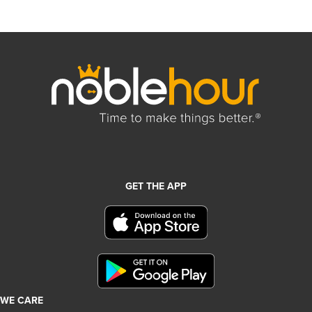
GET THE APP
WE CARE