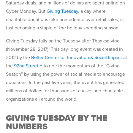
Saturday deals, and millions of dollars are spent online on
Cyber Monday. But
Giving Tuesday
, a day where
charitable donations take precedence over retail sales, is
fast becoming a staple of the holiday spending season.
Giving Tuesday falls on the Tuesday after Thanksgiving
(November 28, 2017). This day-long event was created in
2012 by the
Belfer Center for Innovation & Social Impact
at
the
92nd Street Y
to ride the momentum of the “Giving
Season” by using the power of social media to encourage
donations. In the past five years, the event has generated
millions of dollars for thousands of causes and charitable
organizations all around the world.
GIVING TUESDAY BY THE
NUMBERS