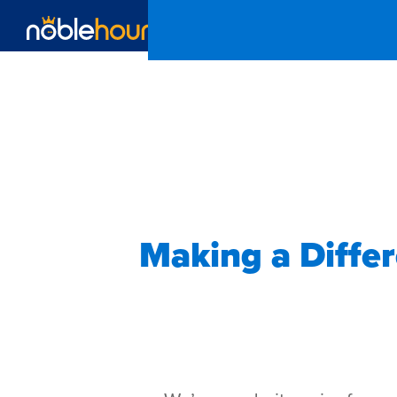
Making a Diffe