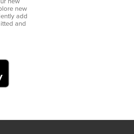
our new
plore new
iently add
itted and