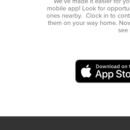
We’ve made it easier for yo
mobile app! Look for opportu
ones nearby. Clock in to cont
them on your way home. Now, 
see 