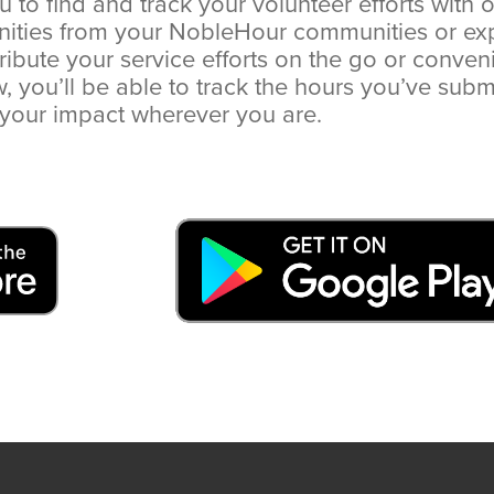
u to find and track your volunteer efforts with 
nities from your NobleHour communities or ex
ribute your service efforts on the go or conven
you’ll be able to track the hours you’ve subm
your impact wherever you are.