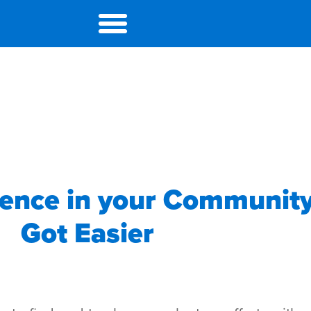
rence in your Community
Got Easier