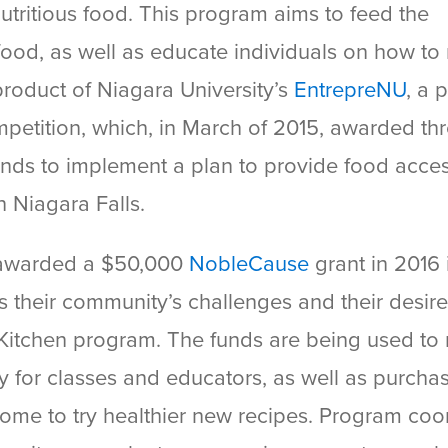
nutritious food. This program aims to feed the
food, as well as educate individuals on how t
 product of Niagara University’s
EntrepreNU
, a 
petition, which, in March of 2015, awarded th
 funds to implement a plan to provide food acce
 Niagara Falls.
s awarded a $50,000
NobleCause
grant in 2016 
ss their community’s challenges and their desire
itchen program. The funds are being used to r
y for classes and educators, as well as purcha
home to try healthier new recipes. Program coo