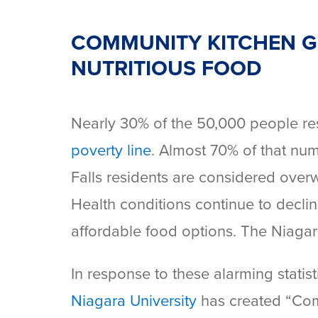
COMMUNITY KITCHEN GI
NUTRITIOUS FOOD
Nearly 30% of the 50,000 people res
poverty line
. Almost 70% of that nu
Falls residents are considered over
Health conditions continue to declin
affordable food options. The Niagara
In response to these alarming statis
Niagara University
has created “Com