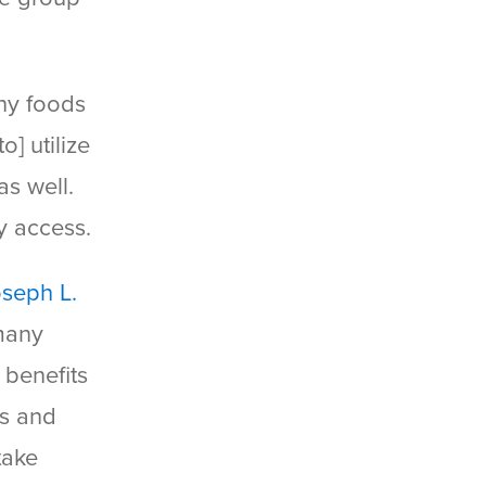
thy foods
o] utilize
as well.
y access.
oseph L.
 many
 benefits
es and
take