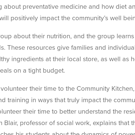
ing about preventative medicine and how diet a
will positively impact the community’s well bei
 group about their nutrition, and the group learn
ds. These resources give families and individual
thy ingredients at their local store, as well as 
eals on a tight budget.
y volunteer their time to the Community Kitchen
d training in ways that truly impact the commu
lunteer their time to better understand the res
 Blair, professor of social work, explains that t
hes his students about the dynamics of pover