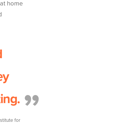
s at home
d
d
ey
ing.
titute for