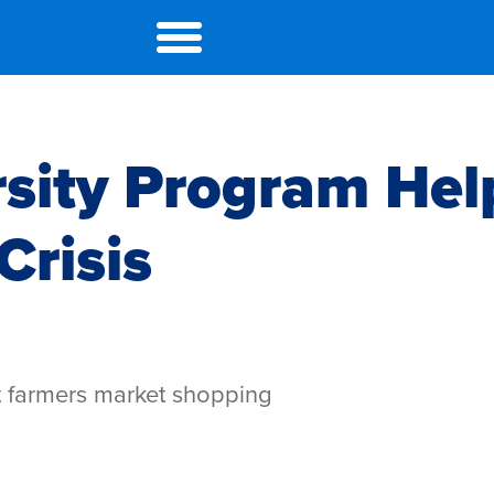
rsity Program Hel
Crisis