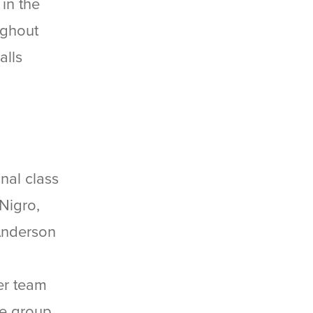
in the
ughout
alls
nal class
Nigro,
 Anderson
er team
ge group