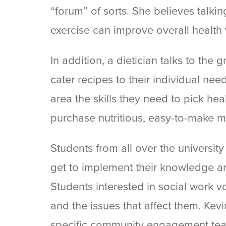
“forum” of sorts. She believes talk
exercise can improve overall health 
In addition, a dietician talks to the
cater recipes to their individual nee
area the skills they need to pick heal
purchase nutritious, easy-to-make m
Students from all over the universit
get to implement their knowledge an
Students interested in social work vo
and the issues that affect them. Kevin
specific community engagement teac