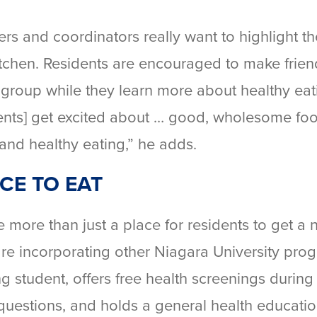
ers and coordinators really want to highlight th
hen. Residents are encouraged to make friend
 group while they learn more about healthy eat
idents] get excited about … good, wholesome fo
 and healthy eating,” he adds.
CE TO EAT
re than just a place for residents to get a n
are incorporating other Niagara University pro
ng student, offers free health screenings during
uestions, and holds a general health educati