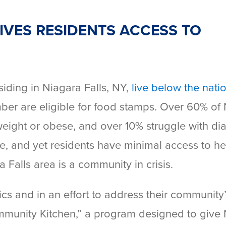
VES RESIDENTS ACCESS TO
iding in Niagara Falls, NY,
live below the nati
mber are eligible for food stamps. Over 60% of
weight or obese, and over 10% struggle with di
e, and yet residents have minimal access to he
 Falls area is a community in crisis.
tics and in an effort to address their community
munity Kitchen,” a program designed to give 