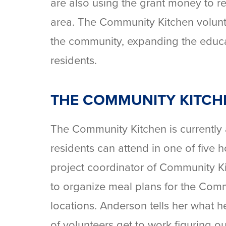
are also using the grant money to re
area. The Community Kitchen volunte
the community, expanding the educa
residents.
THE COMMUNITY KITCH
The Community Kitchen is currently
residents can attend in one of five
project coordinator of Community K
to organize meal plans for the Com
locations. Anderson tells her what h
of volunteers get to work figuring o