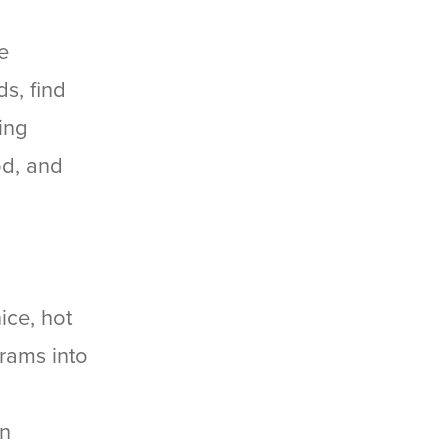
e
s, find
ing
od, and
ice, hot
grams into
on