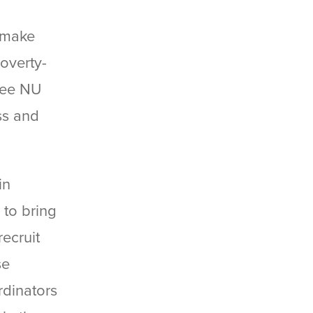
o make
poverty-
ree NU
ss and
in
 to bring
ecruit
se
rdinators