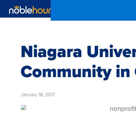
Niagara Unive
Community in 
January 18, 2017