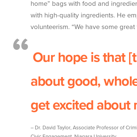
home” bags with food and ingredient
with high-quality ingredients. He emp
volunteerism. “We have some great 
Our hope is that [
about good, whole
get excited about 
–
Dr. David Taylor, Associate Professor of Crim
Civic Engagement, Niagara University