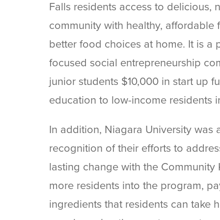
Falls residents access to delicious, 
community with healthy, affordable 
better food choices at home. It is a
focused social entrepreneurship com
junior students $10,000 in start up
education to low-income residents in
In addition, Niagara University wa
recognition of their efforts to addre
lasting change with the Community K
more residents into the program, pa
ingredients that residents can take 