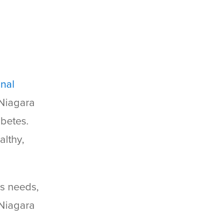
onal
 Niagara
abetes.
althy,
’s needs,
Niagara