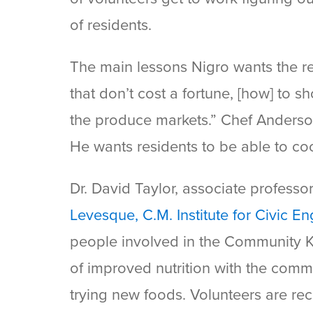
of residents.
The main lessons Nigro wants the re
that don’t cost a fortune, [how] to sh
the produce markets.” Chef Anderson t
He wants residents to be able to co
Dr. David Taylor, associate professo
Levesque, C.M. Institute for Civic 
people involved in the Community Ki
of improved nutrition with the comm
trying new foods. Volunteers are rec