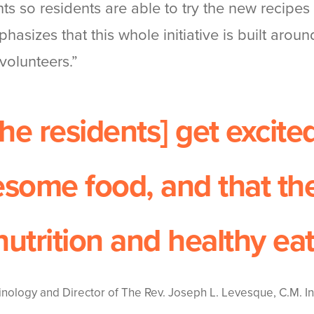
s so residents are able to try the new recipe
hasizes that this whole initiative is built aroun
volunteers.”
the residents] get excite
some food, and that th
nutrition and healthy eat
inology and Director of The Rev. Joseph L. Levesque, C.M. Ins