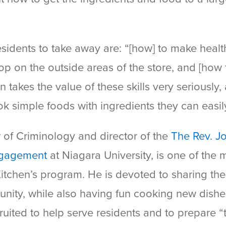
sidents to take away are: “[how] to make heal
op on the outside areas of the store, and [how t
akes the value of these skills very seriously, 
ok simple foods with ingredients they can easil
r of Criminology and director of the
The Rev. J
Engagement
at Niagara University, is one of the
tchen’s program. He is devoted to sharing the
unity, while also having fun cooking new dish
ruited to help serve residents and to prepare “