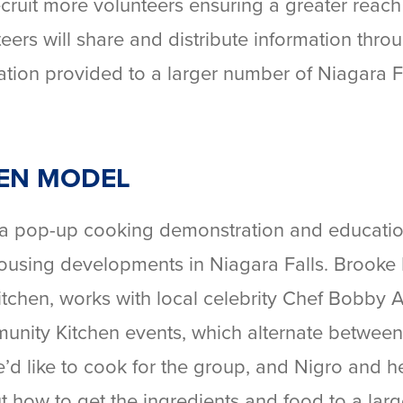
cruit more volunteers ensuring a greater reach 
ers will share and distribute information thro
tion provided to a larger number of Niagara F
EN MODEL
 a pop-up cooking demonstration and educatio
 housing developments in Niagara Falls. Brooke 
itchen, works with local celebrity Chef Bobby
munity Kitchen events, which alternate between
e’d like to cook for the group, and Nigro and h
ut how to get the ingredients and food to a lar