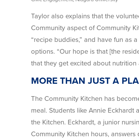
Taylor also explains that the volunte
Community aspect of Community Kitc
“recipe buddies,” and have fun as a
options. “Our hope is that [the res
that they get excited about nutrition
MORE THAN JUST A PLA
The Community Kitchen has become mo
meal. Students like Annie Eckhardt 
the Kitchen. Eckhardt, a junior nursi
Community Kitchen hours, answers q