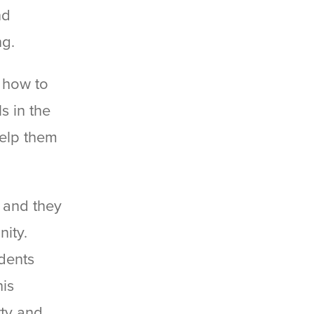
nd
ng.
s how to
s in the
help them
, and they
nity.
idents
his
ty and