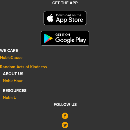
GET THE APP
WE CARE
NobleCause
Random Acts of Kindness
ABOUT US
NobleHour
RESOURCES
NobleU
FOLLOW US