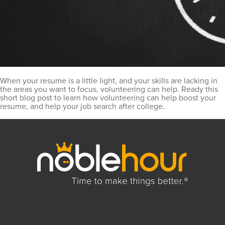
When your resume is a little light, and your skills are lacking in
the areas you want to focus, volunteering can help. Ready this
short blog post to learn how volunteering can help boost your
resume, and help your job search after college.