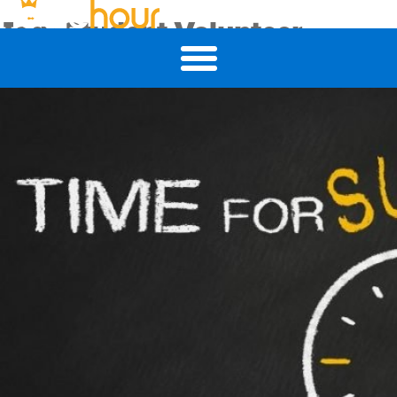
Tag:
Student Volunteer
5 Ways Student Volunteering Can Help Your Job Search