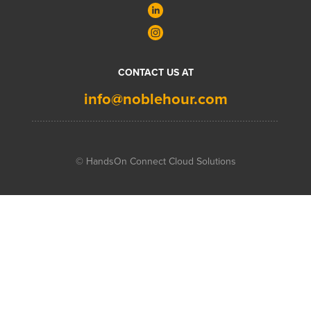
CONTACT US AT
info@noblehour.com
© HandsOn Connect Cloud Solutions