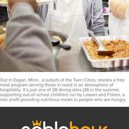
Out in Eagan, Minn., a suburb of the Twin Cities, resides a free
meal program serving those in need in an atmosphere of
hospitality. It’s just one of 28 dining sites (36 in the summer,
supporting out-of-school children) run by Loaves and Fishes, a
non profit providing nutritious meals to people who are hungry.