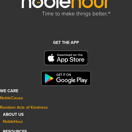
GET THE APP
WE CARE
NobleCause
Random Acts of Kindness
ABOUT US
NobleHour
RESOURCES