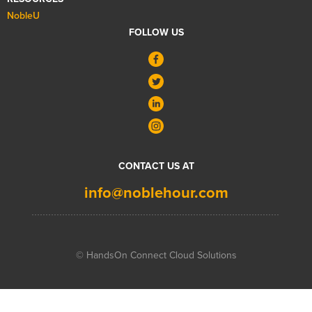
NobleU
FOLLOW US
CONTACT US AT
info@noblehour.com
© HandsOn Connect Cloud Solutions