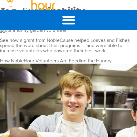
Tag:
Sustainability
Volunteers – The Key to Sustainable Programs
See how a grant from NobleCause helped Loaves and Fishes
spread the word about their programs — and were able to
increase volunteers who powered their best work.
How NobleHour Volunteers Are Feeding the Hungry